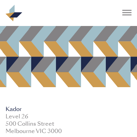
Kador
Level 26
500 Collins Street
Melbourne VIC 3000