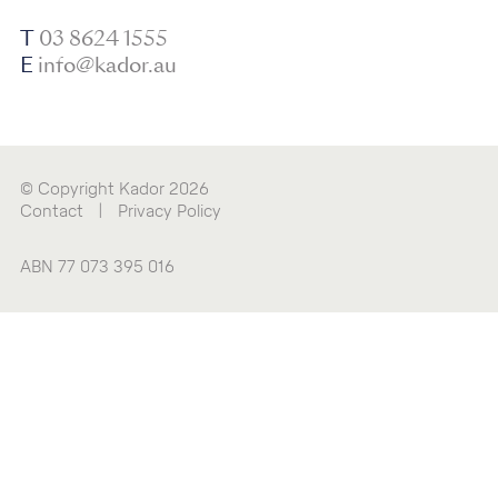
T
03 8624 1555
E
info@kador.au
© Copyright Kador 2026
Contact
|
Privacy Policy
ABN 77 073 395 016